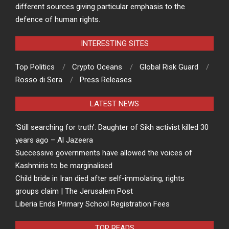
different sources giving particular emphasis to the
defence of human rights.
INTERESTING SITES
Top Politics
Crypto Oceans
Global Risk Guard
Rosso di Sera
Press Releases
LATEST NEWS
‘Still searching for truth’: Daughter of Sikh activist killed 30
years ago – Al Jazeera
Successive governments have allowed the voices of
Kashmiris to be marginalised
Child bride in Iran died after self-immolating, rights
groups claim | The Jerusalem Post
Liberia Ends Primary School Registration Fees
TOP READS