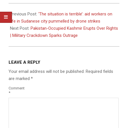
2026-
07-
Previous Post:
‘The situation is terrible’: aid workers on
04
life in Sudanese city pummelled by drone strikes
Next Post:
Pakistan-Occupied Kashmir Erupts Over Rights
| Military Crackdown Sparks Outrage
LEAVE A REPLY
Your email address will not be published.
Required fields
are marked
*
Comment
*