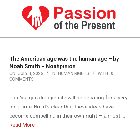
Skip
to
content
PASSION
OF
Primary
Navigation
THE
The American age was the human age – by
Menu
Noah Smith – Noahpinion
PRESENT
ON:
JULY 4, 2026
IN:
HUMAN RIGHTS
WITH:
0
|
COMMENTS
HUMAN
That’s a question people will be debating for a very
RIGHTS
long time. But it’s clear that these ideas have
NEWS
become compelling in their own
right
— almost …
Read More