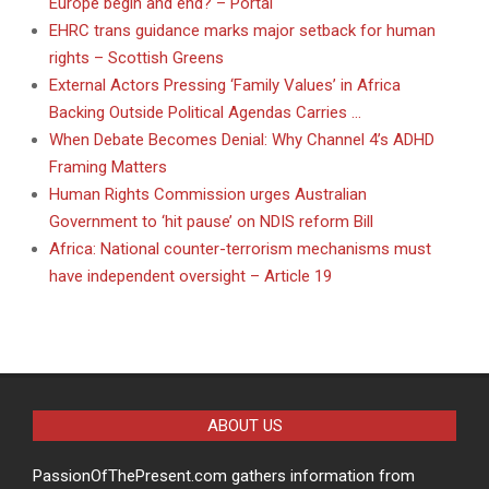
Europe begin and end? – Portal
EHRC trans guidance marks major setback for human
rights – Scottish Greens
External Actors Pressing ‘Family Values’ in Africa
Backing Outside Political Agendas Carries …
When Debate Becomes Denial: Why Channel 4’s ADHD
Framing Matters
Human Rights Commission urges Australian
Government to ‘hit pause’ on NDIS reform Bill
Africa: National counter-terrorism mechanisms must
have independent oversight – Article 19
ABOUT US
PassionOfThePresent.com gathers information from