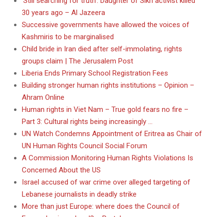
‘Still searching for truth’: Daughter of Sikh activist killed
30 years ago – Al Jazeera
Successive governments have allowed the voices of
Kashmiris to be marginalised
Child bride in Iran died after self-immolating, rights
groups claim | The Jerusalem Post
Liberia Ends Primary School Registration Fees
Building stronger human rights institutions – Opinion –
Ahram Online
Human rights in Viet Nam – True gold fears no fire –
Part 3: Cultural rights being increasingly …
UN Watch Condemns Appointment of Eritrea as Chair of
UN Human Rights Council Social Forum
A Commission Monitoring Human Rights Violations Is
Concerned About the US
Israel accused of war crime over alleged targeting of
Lebanese journalists in deadly strike
More than just Europe: where does the Council of