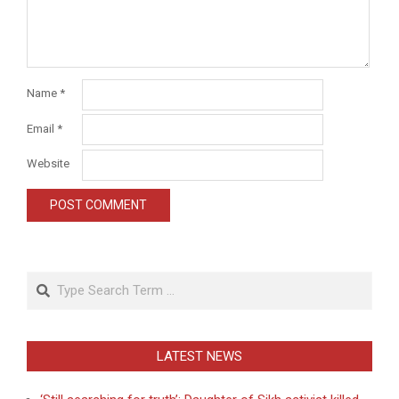
Name
*
Email
*
Website
Search
LATEST NEWS