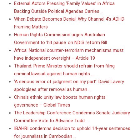
External Actors Pressing ‘Family Values’ in Africa
Backing Outside Political Agendas Carries …
When Debate Becomes Denial: Why Channel 4’s ADHD
Framing Matters
Human Rights Commission urges Australian
Government to ‘hit pause’ on NDIS reform Bill
Africa: National counter-terrorism mechanisms must
have independent oversight – Article 19
Thailand: Prime Minister should refrain from filing
criminal lawsuit against human rights …
‘A serious error of judgment on my part’: David Lavery
apologises after removal as human …
China’s ethnic unity law boosts human rights
governance – Global Times
The Leadership Conference Condemns Senate Judiciary
Committee Vote to Advance Todd …
IBAHRI condemns decision to uphold 14-year sentences
for journalists in Cambodian …