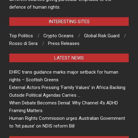
defence of human rights.
INTERESTING SITES
Top Politics
Crypto Oceans
Global Risk Guard
Rosso di Sera
Press Releases
LATEST NEWS
EHRC trans guidance marks major setback for human
rights – Scottish Greens
External Actors Pressing ‘Family Values’ in Africa Backing
Outside Political Agendas Carries …
When Debate Becomes Denial: Why Channel 4’s ADHD
Framing Matters
Human Rights Commission urges Australian Government
to ‘hit pause’ on NDIS reform Bill