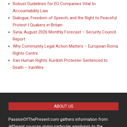
Robust Guidelines for EU Companies Vital to
Accountability Law
Dialogue, Freedom of Speech, and the Right to Peaceful
Protest | Quakers in Britain
Syria, August 2026 Monthly Forecast – Security Council
Report
Why Community Legal Action Matters – European Roma
Rights Centre
Iran Human Rights: Kurdish Protester Sentenced to
Death – IranWire
ABOUT US
PassionOfThePresent.com gathers information from
different sources giving particular emphasis to the