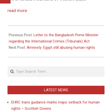
read more
2011-
05-
Previous Post:
Letter to the Bangladesh Prime Minister
18
regarding the International Crimes (Tribunals) Act
Next Post:
Amnesty: Egypt still abusing human rights
Search
LATEST NEWS
EHRC trans guidance marks major setback for human
rights – Scottish Greens