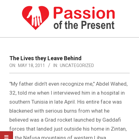
Skip
to
content
PASSION
OF
Primary
Navigation
THE
The Lives they Leave Behind
Menu
ON:
MAY 18, 2011
IN:
UNCATEGORIZED
PRESENT
|
"My father didn’t even recognize me," Abdel Wahed,
HUMAN
32, told me when I interviewed him in a hospital in
RIGHTS
southern Tunisia in late April. His entire face was
NEWS
blackened with serious burns from what he
believed was a Grad rocket launched by Gaddafi
forces that landed just outside his home in Zintan,
in the Nafusa mountains of western Libya.