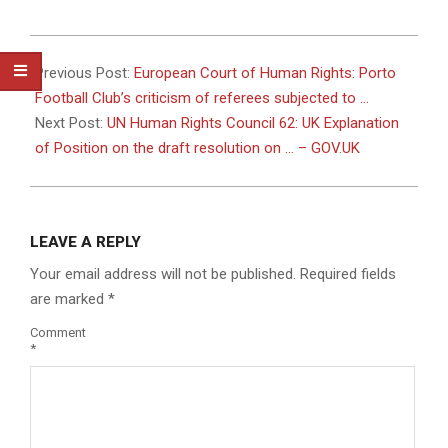
2026-
07-
Previous Post:
European Court of Human Rights: Porto
07
Football Club’s criticism of referees subjected to …
Next Post:
UN Human Rights Council 62: UK Explanation
of Position on the draft resolution on … – GOV.UK
LEAVE A REPLY
Your email address will not be published.
Required fields
are marked
*
Comment
*