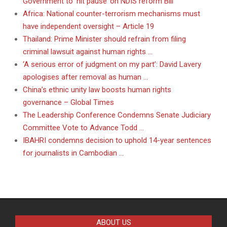
Government to ‘hit pause’ on NDIS reform Bill
Africa: National counter-terrorism mechanisms must
have independent oversight – Article 19
Thailand: Prime Minister should refrain from filing
criminal lawsuit against human rights …
‘A serious error of judgment on my part’: David Lavery
apologises after removal as human …
China’s ethnic unity law boosts human rights
governance – Global Times
The Leadership Conference Condemns Senate Judiciary
Committee Vote to Advance Todd …
IBAHRI condemns decision to uphold 14-year sentences
for journalists in Cambodian …
ABOUT US