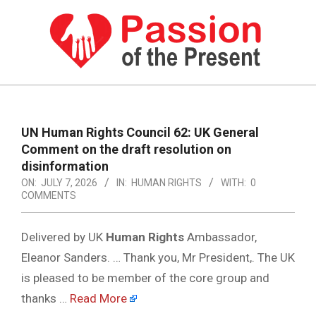
Skip
to
content
PASSION
OF
Primary
Navigation
THE
UN Human Rights Council 62: UK General
Menu
Comment on the draft resolution on
PRESENT
disinformation
|
ON:
JULY 7, 2026
IN:
HUMAN RIGHTS
WITH:
0
COMMENTS
HUMAN
RIGHTS
Delivered by UK
Human Rights
Ambassador,
NEWS
Eleanor Sanders. … Thank you, Mr President,. The UK
is pleased to be member of the core group and
thanks …
Read More