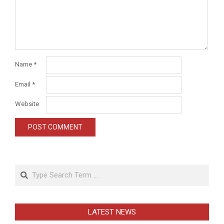
Name
*
Email
*
Website
Search
LATEST NEWS