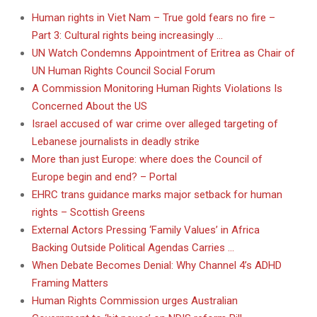
Human rights in Viet Nam – True gold fears no fire –
Part 3: Cultural rights being increasingly …
UN Watch Condemns Appointment of Eritrea as Chair of
UN Human Rights Council Social Forum
A Commission Monitoring Human Rights Violations Is
Concerned About the US
Israel accused of war crime over alleged targeting of
Lebanese journalists in deadly strike
More than just Europe: where does the Council of
Europe begin and end? – Portal
EHRC trans guidance marks major setback for human
rights – Scottish Greens
External Actors Pressing ‘Family Values’ in Africa
Backing Outside Political Agendas Carries …
When Debate Becomes Denial: Why Channel 4’s ADHD
Framing Matters
Human Rights Commission urges Australian