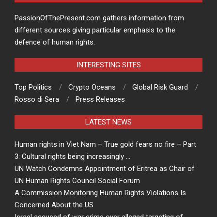
PassionOfThePresent.com gathers information from
different sources giving particular emphasis to the
defence of human rights.
INTERESTING SITES
Top Politics
Crypto Oceans
Global Risk Guard
Rosso di Sera
Press Releases
LATEST NEWS
Human rights in Viet Nam – True gold fears no fire – Part
3: Cultural rights being increasingly …
UN Watch Condemns Appointment of Eritrea as Chair of
UN Human Rights Council Social Forum
A Commission Monitoring Human Rights Violations Is
Concerned About the US