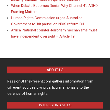
When Debate Becomes Denial: Why Channel 4’s ADHD
Framing Matters
Human Rights Commission urges Australian
Government to ‘hit pause’ on NDIS reform Bill
Africa: National counter-terrorism mechanisms must
have independent oversight – Article 19
ABOUT US
PassionOfThePresent.com gathers information from
different sources giving particular emphasis to the
defence of human rights.
INTERESTING SITES