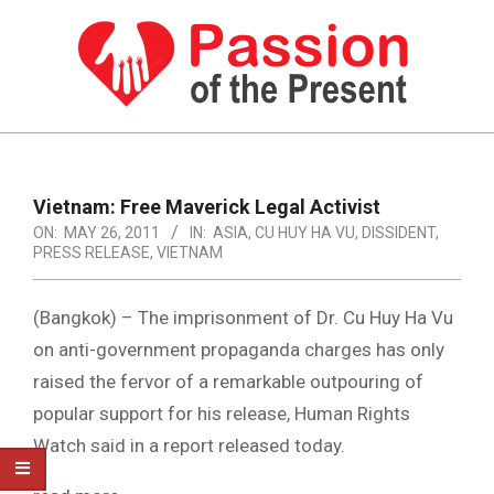
Skip
to
content
PASSION
OF
Primary
Navigation
THE
Vietnam: Free Maverick Legal Activist
Menu
ON:
MAY 26, 2011
IN:
ASIA
,
CU HUY HA VU
,
DISSIDENT
,
PRESENT
PRESS RELEASE
,
VIETNAM
|
HUMAN
(Bangkok) – The imprisonment of Dr. Cu Huy Ha Vu
on anti-government propaganda charges has only
RIGHTS
raised the fervor of a remarkable outpouring of
NEWS
popular support for his release, Human Rights
Watch said in a report released today.