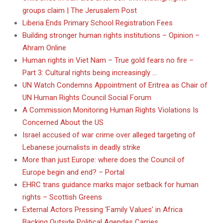
groups claim | The Jerusalem Post
Liberia Ends Primary School Registration Fees
Building stronger human rights institutions – Opinion –
Ahram Online
Human rights in Viet Nam – True gold fears no fire –
Part 3: Cultural rights being increasingly …
UN Watch Condemns Appointment of Eritrea as Chair of
UN Human Rights Council Social Forum
A Commission Monitoring Human Rights Violations Is
Concerned About the US
Israel accused of war crime over alleged targeting of
Lebanese journalists in deadly strike
More than just Europe: where does the Council of
Europe begin and end? – Portal
EHRC trans guidance marks major setback for human
rights – Scottish Greens
External Actors Pressing ‘Family Values’ in Africa
Backing Outside Political Agendas Carries …