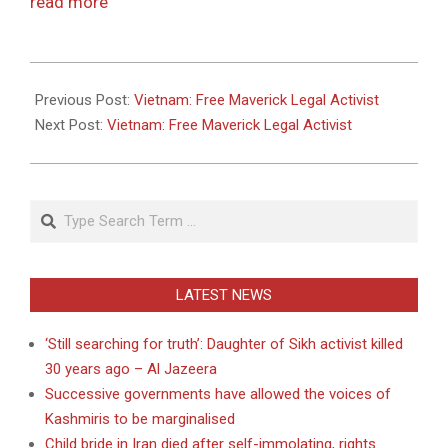
read more
2011-
05-
Previous Post:
Vietnam: Free Maverick Legal Activist
26
Next Post:
Vietnam: Free Maverick Legal Activist
Search
LATEST NEWS
‘Still searching for truth’: Daughter of Sikh activist killed
30 years ago – Al Jazeera
Successive governments have allowed the voices of
Kashmiris to be marginalised
Child bride in Iran died after self-immolating, rights