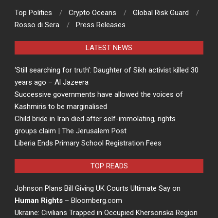
Top Politics
Crypto Oceans
Global Risk Guard
Rosso di Sera
Press Releases
LATEST NEWS
‘Still searching for truth’: Daughter of Sikh activist killed 30
years ago – Al Jazeera
Successive governments have allowed the voices of
Kashmiris to be marginalised
Child bride in Iran died after self-immolating, rights
groups claim | The Jerusalem Post
Liberia Ends Primary School Registration Fees
TOP READS
Johnson Plans Bill Giving UK Courts Ultimate Say on
Human Rights
– Bloomberg.com
Ukraine: Civilians Trapped in Occupied Khersonska Region