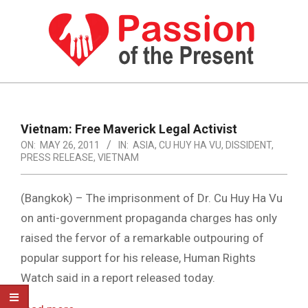
Skip
to
content
PASSION
OF
Primary
Navigation
THE
Vietnam: Free Maverick Legal Activist
Menu
ON:
MAY 26, 2011
IN:
ASIA
,
CU HUY HA VU
,
DISSIDENT
,
PRESENT
PRESS RELEASE
,
VIETNAM
|
HUMAN
(Bangkok) – The imprisonment of Dr. Cu Huy Ha Vu
on anti-government propaganda charges has only
RIGHTS
raised the fervor of a remarkable outpouring of
NEWS
popular support for his release, Human Rights
Watch said in a report released today.