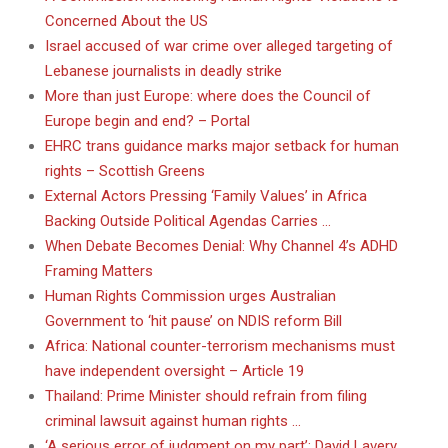
Concerned About the US
Israel accused of war crime over alleged targeting of
Lebanese journalists in deadly strike
More than just Europe: where does the Council of
Europe begin and end? – Portal
EHRC trans guidance marks major setback for human
rights – Scottish Greens
External Actors Pressing ‘Family Values’ in Africa
Backing Outside Political Agendas Carries …
When Debate Becomes Denial: Why Channel 4’s ADHD
Framing Matters
Human Rights Commission urges Australian
Government to ‘hit pause’ on NDIS reform Bill
Africa: National counter-terrorism mechanisms must
have independent oversight – Article 19
Thailand: Prime Minister should refrain from filing
criminal lawsuit against human rights …
‘A serious error of judgment on my part’: David Lavery