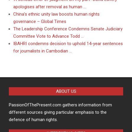
apologises after removal as human …
China’s ethnic unity law boosts human rights
governance – Global Times
The Leadership Conference Condemns Senate Judiciary
Committee Vote to Advance Todd …
IBAHRI condemns decision to uphold 14-year sentences
for journalists in Cambodian …
ABOUT US
PassionOfThePresent.com gathers information from
different sources giving particular emphasis to the
defence of human rights.