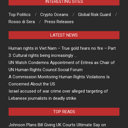
INTERESTING SITES
Top Politics
Crypto Oceans
Global Risk Guard
Rosso di Sera
Press Releases
LATEST NEWS
Human rights in Viet Nam – True gold fears no fire – Part
3: Cultural rights being increasingly …
UN Watch Condemns Appointment of Eritrea as Chair of
UN Human Rights Council Social Forum
A Commission Monitoring Human Rights Violations Is
Concerned About the US
Israel accused of war crime over alleged targeting of
Lebanese journalists in deadly strike
TOP READS
Johnson Plans Bill Giving UK Courts Ultimate Say on