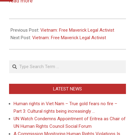
read more
2011-
05-
Previous Post:
Vietnam: Free Maverick Legal Activist
26
Next Post:
Vietnam: Free Maverick Legal Activist
Search
LATEST NEWS
Human rights in Viet Nam – True gold fears no fire –
Part 3: Cultural rights being increasingly …
UN Watch Condemns Appointment of Eritrea as Chair of
UN Human Rights Council Social Forum
A Commission Monitoring Human Rights Violations Is