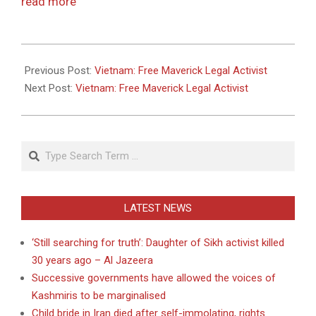
read more
2011-
05-
Previous Post:
Vietnam: Free Maverick Legal Activist
26
Next Post:
Vietnam: Free Maverick Legal Activist
Search
LATEST NEWS
‘Still searching for truth’: Daughter of Sikh activist killed
30 years ago – Al Jazeera
Successive governments have allowed the voices of
Kashmiris to be marginalised
Child bride in Iran died after self-immolating, rights