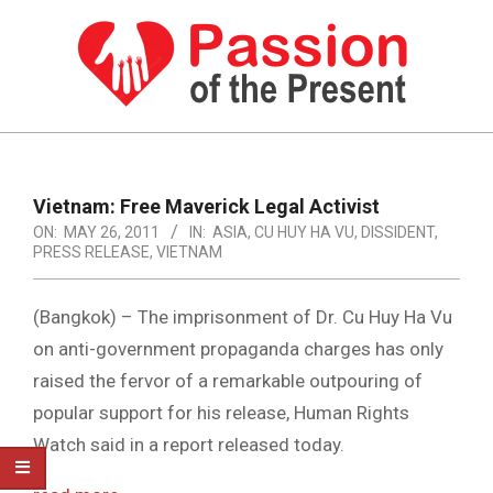
Skip
to
content
PASSION
OF
Primary
Navigation
THE
Vietnam: Free Maverick Legal Activist
Menu
ON:
MAY 26, 2011
IN:
ASIA
,
CU HUY HA VU
,
DISSIDENT
,
PRESENT
PRESS RELEASE
,
VIETNAM
|
HUMAN
(Bangkok) – The imprisonment of Dr. Cu Huy Ha Vu
on anti-government propaganda charges has only
RIGHTS
raised the fervor of a remarkable outpouring of
NEWS
popular support for his release, Human Rights
Watch said in a report released today.