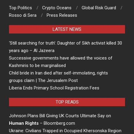
Top Politics
Crypto Oceans
Global Risk Guard
Rosso di Sera
Press Releases
LATEST NEWS
‘Still searching for truth’: Daughter of Sikh activist killed 30
years ago – Al Jazeera
Successive governments have allowed the voices of
Kashmiris to be marginalised
Child bride in Iran died after self-immolating, rights
groups claim | The Jerusalem Post
Liberia Ends Primary School Registration Fees
TOP READS
Johnson Plans Bill Giving UK Courts Ultimate Say on
Human Rights
– Bloomberg.com
Ukraine: Civilians Trapped in Occupied Khersonska Region