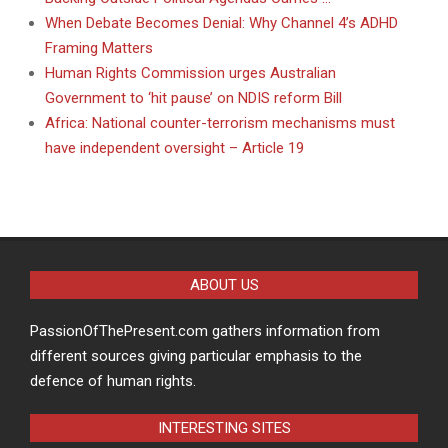
When Debate Becomes Denial: Why Channel 4’s ADHD
Framing Matters
Human Rights Commission urges Australian
Government to ‘hit pause’ on NDIS reform Bill
Africa: National counter-terrorism mechanisms must
have independent oversight – Article 19
ABOUT US
PassionOfThePresent.com gathers information from
different sources giving particular emphasis to the
defence of human rights.
INTERESTING SITES