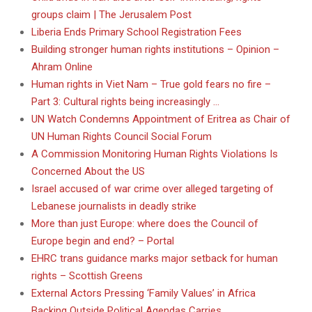
groups claim | The Jerusalem Post
Liberia Ends Primary School Registration Fees
Building stronger human rights institutions – Opinion –
Ahram Online
Human rights in Viet Nam – True gold fears no fire –
Part 3: Cultural rights being increasingly …
UN Watch Condemns Appointment of Eritrea as Chair of
UN Human Rights Council Social Forum
A Commission Monitoring Human Rights Violations Is
Concerned About the US
Israel accused of war crime over alleged targeting of
Lebanese journalists in deadly strike
More than just Europe: where does the Council of
Europe begin and end? – Portal
EHRC trans guidance marks major setback for human
rights – Scottish Greens
External Actors Pressing ‘Family Values’ in Africa
Backing Outside Political Agendas Carries …