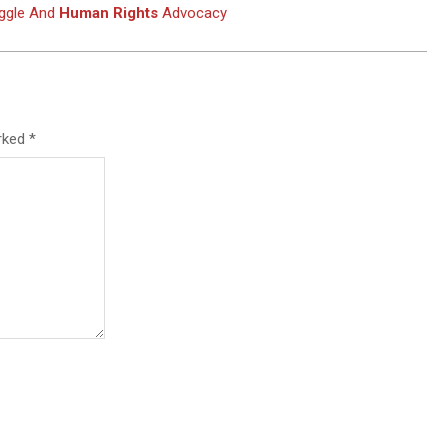
uggle And
Human Rights
Advocacy
arked
*