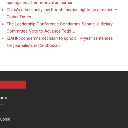
apologises after removal as human …
China’s ethnic unity law boosts human rights governance –
Global Times
The Leadership Conference Condemns Senate Judiciary
Committee Vote to Advance Todd …
IBAHRI condemns decision to uphold 14-year sentences
for journalists in Cambodian …
urts
–
cupied