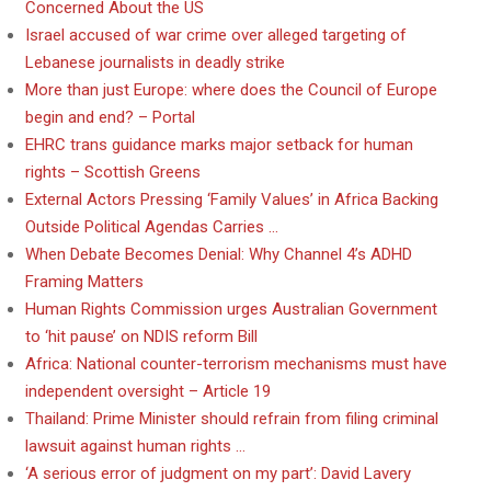
Concerned About the US
Israel accused of war crime over alleged targeting of
Lebanese journalists in deadly strike
More than just Europe: where does the Council of Europe
begin and end? – Portal
EHRC trans guidance marks major setback for human
rights – Scottish Greens
External Actors Pressing ‘Family Values’ in Africa Backing
Outside Political Agendas Carries …
When Debate Becomes Denial: Why Channel 4’s ADHD
Framing Matters
Human Rights Commission urges Australian Government
to ‘hit pause’ on NDIS reform Bill
Africa: National counter-terrorism mechanisms must have
independent oversight – Article 19
Thailand: Prime Minister should refrain from filing criminal
lawsuit against human rights …
‘A serious error of judgment on my part’: David Lavery