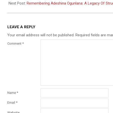
13
Next Post:
Remembering Adeshina Ogunlana: A Legacy Of Str
LEAVE A REPLY
Your email address will not be published.
Required fields are m
Comment
*
Name
*
Email
*
Website