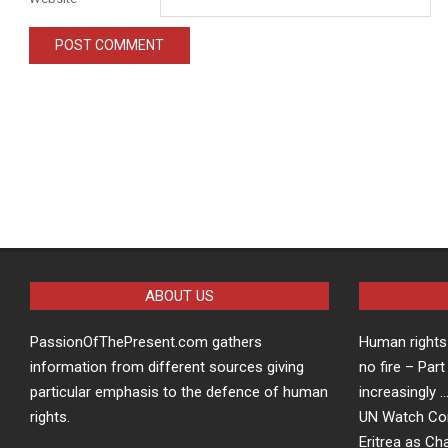
ABOUT US
PassionOfThePresent.com gathers
Human rights 
information from different sources giving
no fire – Part
particular emphasis to the defence of human
increasingly 
rights.
UN Watch Co
Eritrea as Ch