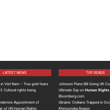
LATEST NEWS
TOP READS
in Viet Nam – True gold fears
Johnson Plans Bill Giving UK Co
 3: Cultural rights being
Ultimate Say on
Human Rights
…
Bloomberg.com
ndemns Appointment of
Ukraine: Civilians Trapped in Oc
air of UN Human Rights
Khersonska Region