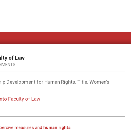
ulty of Law
MMENTS
hip Development for Human Rights. Title. Women's
onto Faculty of Law
 coercive measures and
human rights