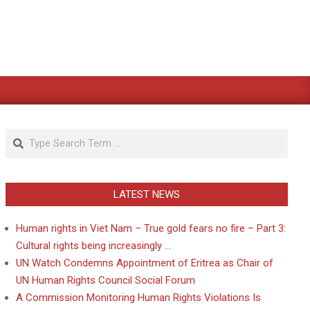
Search
LATEST NEWS
Human rights in Viet Nam – True gold fears no fire – Part 3:
Cultural rights being increasingly …
UN Watch Condemns Appointment of Eritrea as Chair of
UN Human Rights Council Social Forum
A Commission Monitoring Human Rights Violations Is