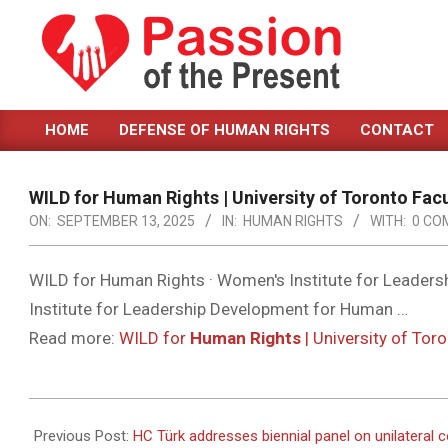
Skip
to
content
PASSION
HOME
DEFENSE OF HUMAN RIGHTS
CONTACT
OF
Primary
Navigation
THE
Menu
WILD for
Human Rights
| University of Toronto Fac
PRESENT
ON:
SEPTEMBER 13, 2025
IN:
HUMAN RIGHTS
WITH:
0 CO
|
HUMAN
WILD for Human Rights · Women's Institute for Leaders
Institute for Leadership Development for Human …
RIGHTS
Read more:
WILD for
Human Rights
| University of Tor
NEWS
2025-
09-
Previous Post:
HC Türk addresses biennial panel on unilateral