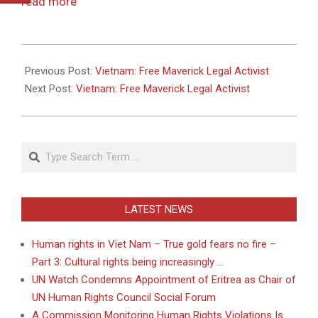
read more
2011-
05-
Previous Post:
Vietnam: Free Maverick Legal Activist
26
Next Post:
Vietnam: Free Maverick Legal Activist
Search
LATEST NEWS
Human rights in Viet Nam – True gold fears no fire –
Part 3: Cultural rights being increasingly …
UN Watch Condemns Appointment of Eritrea as Chair of
UN Human Rights Council Social Forum
A Commission Monitoring Human Rights Violations Is