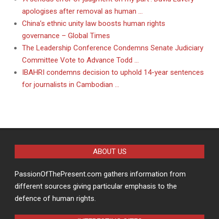
apologises after removal as human …
China’s ethnic unity law boosts human rights
governance – Global Times
The Leadership Conference Condemns Senate Judiciary
Committee Vote to Advance Todd …
IBAHRI condemns decision to uphold 14-year sentences
for journalists in Cambodian …
ABOUT US
PassionOfThePresent.com gathers information from
different sources giving particular emphasis to the
defence of human rights.