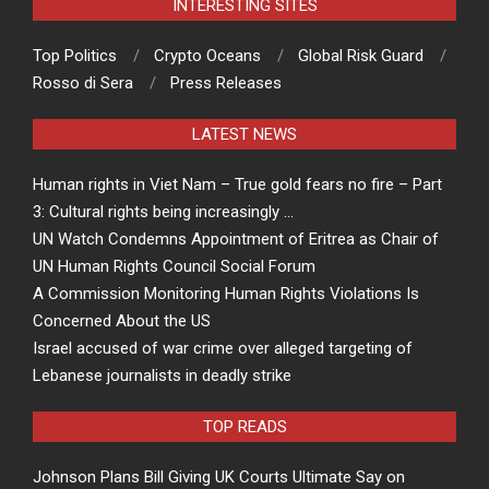
INTERESTING SITES
Top Politics
Crypto Oceans
Global Risk Guard
Rosso di Sera
Press Releases
LATEST NEWS
Human rights in Viet Nam – True gold fears no fire – Part
3: Cultural rights being increasingly …
UN Watch Condemns Appointment of Eritrea as Chair of
UN Human Rights Council Social Forum
A Commission Monitoring Human Rights Violations Is
Concerned About the US
Israel accused of war crime over alleged targeting of
Lebanese journalists in deadly strike
TOP READS
Johnson Plans Bill Giving UK Courts Ultimate Say on