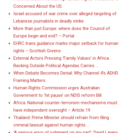
Concerned About the US
Israel accused of war crime over alleged targeting of
Lebanese journalists in deadly strike
More than just Europe: where does the Council of
Europe begin and end? – Portal
EHRC trans guidance marks major setback for human
rights – Scottish Greens
External Actors Pressing ‘Family Values’ in Africa
Backing Outside Political Agendas Carries …
When Debate Becomes Denial: Why Channel 4’s ADHD
Framing Matters
Human Rights Commission urges Australian
Government to ‘hit pause’ on NDIS reform Bill
Africa: National counter-terrorism mechanisms must
have independent oversight – Article 19
Thailand: Prime Minister should refrain from filing
criminal lawsuit against human rights …
‘A serious error of judgment on my part’: David Lavery