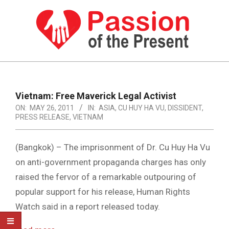
Skip
to
content
PASSION
OF
Primary
Navigation
THE
Vietnam: Free Maverick Legal Activist
Menu
ON:
MAY 26, 2011
IN:
ASIA
,
CU HUY HA VU
,
DISSIDENT
,
PRESENT
PRESS RELEASE
,
VIETNAM
|
HUMAN
(Bangkok) – The imprisonment of Dr. Cu Huy Ha Vu
on anti-government propaganda charges has only
RIGHTS
raised the fervor of a remarkable outpouring of
NEWS
popular support for his release, Human Rights
Watch said in a report released today.