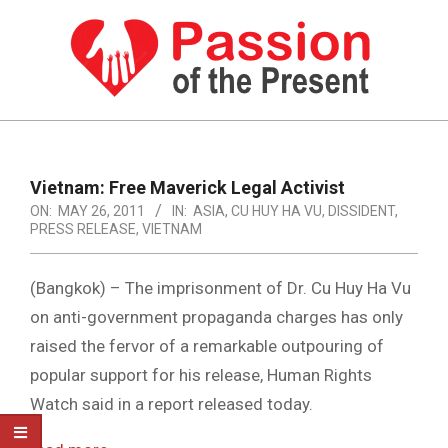
Skip
to
content
PASSION
OF
Primary
Navigation
THE
Vietnam: Free Maverick Legal Activist
Menu
ON:
MAY 26, 2011
IN:
ASIA
,
CU HUY HA VU
,
DISSIDENT
,
PRESENT
PRESS RELEASE
,
VIETNAM
|
HUMAN
(Bangkok) – The imprisonment of Dr. Cu Huy Ha Vu
on anti-government propaganda charges has only
RIGHTS
raised the fervor of a remarkable outpouring of
NEWS
popular support for his release, Human Rights
Watch said in a report released today.