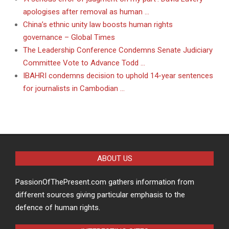
apologises after removal as human …
China’s ethnic unity law boosts human rights
governance – Global Times
The Leadership Conference Condemns Senate Judiciary
Committee Vote to Advance Todd …
IBAHRI condemns decision to uphold 14-year sentences
for journalists in Cambodian …
ABOUT US
PassionOfThePresent.com gathers information from
different sources giving particular emphasis to the
defence of human rights.