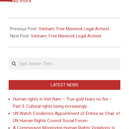
read more
2011-
05-
Previous Post:
Vietnam: Free Maverick Legal Activist
26
Next Post:
Vietnam: Free Maverick Legal Activist
Search
LATEST NEWS
Human rights in Viet Nam – True gold fears no fire –
Part 3: Cultural rights being increasingly …
UN Watch Condemns Appointment of Eritrea as Chair of
UN Human Rights Council Social Forum
A Commission Monitoring Human Rights Violations Is