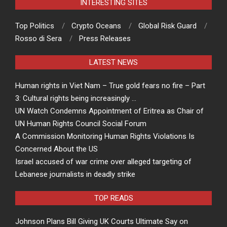
INTERESTING SITES
Top Politics
Crypto Oceans
Global Risk Guard
Rosso di Sera
Press Releases
LATEST NEWS
Human rights in Viet Nam – True gold fears no fire – Part
3: Cultural rights being increasingly …
UN Watch Condemns Appointment of Eritrea as Chair of
UN Human Rights Council Social Forum
A Commission Monitoring Human Rights Violations Is
Concerned About the US
Israel accused of war crime over alleged targeting of
Lebanese journalists in deadly strike
TOP READS
Johnson Plans Bill Giving UK Courts Ultimate Say on