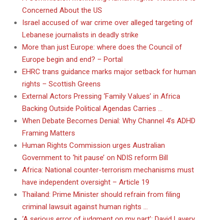
Concerned About the US
Israel accused of war crime over alleged targeting of
Lebanese journalists in deadly strike
More than just Europe: where does the Council of
Europe begin and end? – Portal
EHRC trans guidance marks major setback for human
rights – Scottish Greens
External Actors Pressing ‘Family Values’ in Africa
Backing Outside Political Agendas Carries …
When Debate Becomes Denial: Why Channel 4’s ADHD
Framing Matters
Human Rights Commission urges Australian
Government to ‘hit pause’ on NDIS reform Bill
Africa: National counter-terrorism mechanisms must
have independent oversight – Article 19
Thailand: Prime Minister should refrain from filing
criminal lawsuit against human rights …
‘A serious error of judgment on my part’: David Lavery